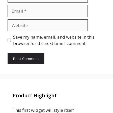
Save my name, email, and website in this
browser for the next time I comment.
Product Highlight
This first widget will style itself