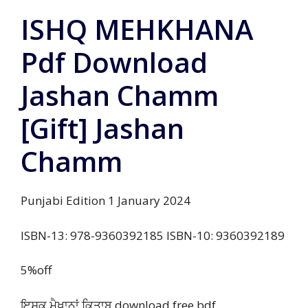
ISHQ MEHKHANA
Pdf Download
Jashan Chamm
[Gift] Jashan
Chamm
Punjabi Edition 1 January 2024
ISBN-13: 978-9360392185 ISBN-10: 9360392189
5%off
ਇਸ਼ਕ ਮੈਖਾਨਾਂ ਕਿਤਾਬ download free bdf