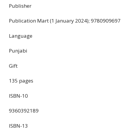
Publisher
‎Publication Mart (1 January 2024); 9780909697
Language
‎Punjabi
Gift
‎135 pages
ISBN-10
‎9360392189
ISBN-13