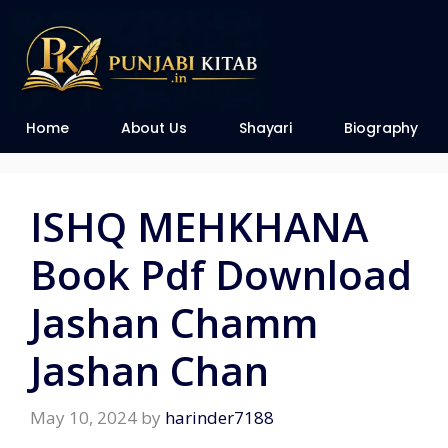
Home
About Us
Shayari
Biography
ISHQ MEHKHANA
Book Pdf Download
Jashan Chamm
Jashan Chan
May 10, 2024
by
harinder7188