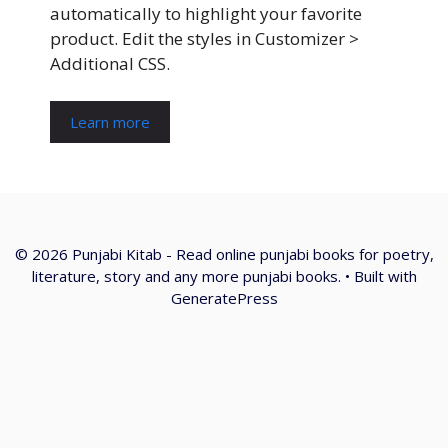
automatically to highlight your favorite
product. Edit the styles in Customizer >
Additional CSS.
Learn more
© 2026 Punjabi Kitab - Read online punjabi books for poetry,
literature, story and any more punjabi books.
• Built with
GeneratePress