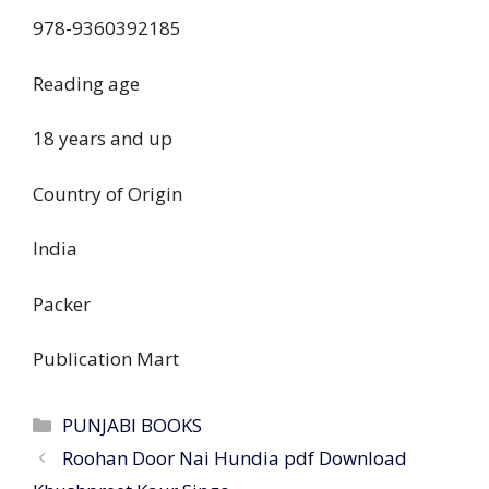
‎978-9360392185
Reading age
‎18 years and up
Country of Origin
‎India
Packer
‎Publication Mart
PUNJABI BOOKS
Roohan Door Nai Hundia pdf Download