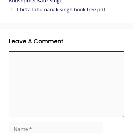
Khushpreet Kaur Singo
Chitta lahu nanak singh book free pdf
Leave A Comment