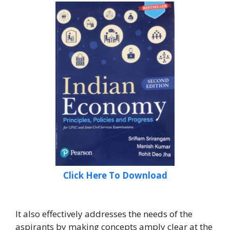
Click Here To Download
It also effectively addresses the needs of the
aspirants by making concepts amply clear at the