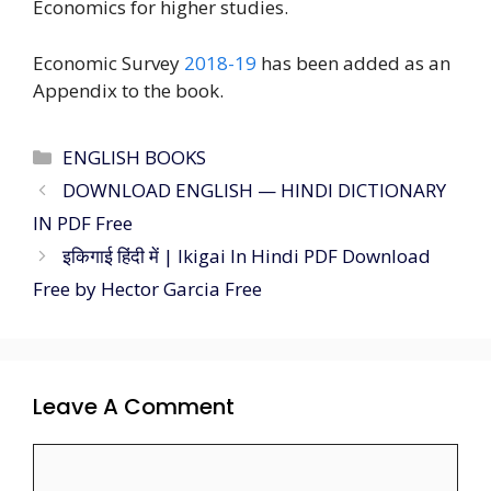
Economics for higher studies.
Economic Survey
2018-19
has been added as an
Appendix to the book.
ENGLISH BOOKS
DOWNLOAD ENGLISH — HINDI DICTIONARY
IN PDF Free
इकिगाई हिंदी में | Ikigai In Hindi PDF Download
Free by Hector Garcia Free
Leave A Comment