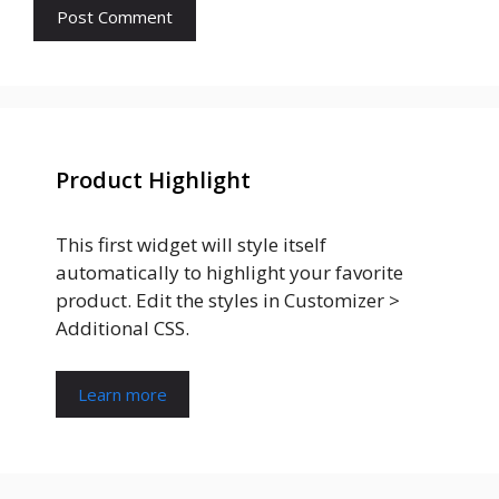
Product Highlight
This first widget will style itself
automatically to highlight your favorite
product. Edit the styles in Customizer >
Additional CSS.
Learn more