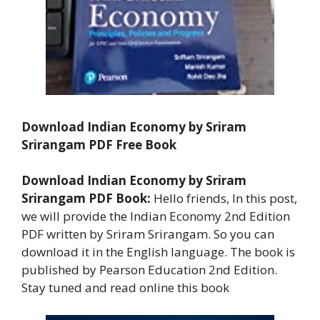
Download Indian Economy by Sriram
Srirangam PDF Free Book
Download Indian Economy by Sriram
Srirangam
PDF Book:
Hello friends, In this post,
we will provide the Indian Economy 2nd Edition
PDF written by Sriram Srirangam. So you can
download it in the English language. The book is
published by Pearson Education 2nd Edition.
Stay tuned and read online this book