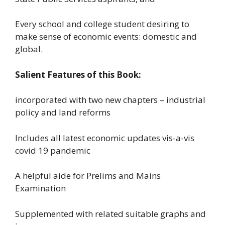
Every school and college student desiring to
make sense of economic events: domestic and
global.
Salient Features of this Book:
incorporated with two new chapters – industrial
policy and land reforms
Includes all latest economic updates vis-a-vis
covid 19 pandemic
A helpful aide for Prelims and Mains
Examination
Supplemented with related suitable graphs and