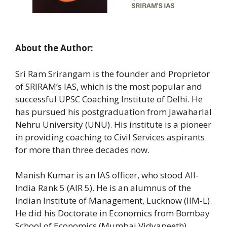
About the Author:
Sri Ram Srirangam is the founder and Proprietor
of SRIRAM’s IAS, which is the most popular and
successful UPSC Coaching Institute of Delhi. He
has pursued his postgraduation from Jawaharlal
Nehru University (UNU). His institute is a pioneer
in providing coaching to Civil Services aspirants
for more than three decades now.
Manish Kumar is an IAS officer, who stood All-
India Rank 5 (AIR 5). He is an alumnus of the
Indian Institute of Management, Lucknow (IIM-L).
He did his Doctorate in Economics from Bombay
School of Economics (Mumbai Vidyapeeth).