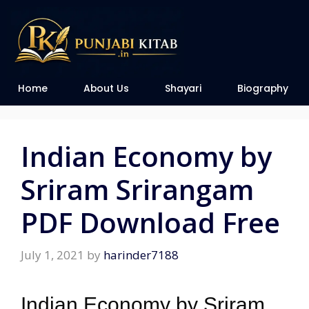
Home
About Us
Shayari
Biography
Indian Economy by
Sriram Srirangam
PDF Download Free
July 1, 2021
by
harinder7188
Indian Economy by Sriram