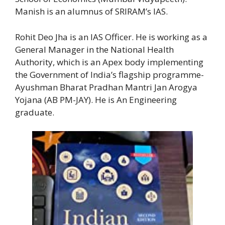
Manish is an alumnus of SRIRAM’s IAS.
Rohit Deo Jha is an IAS Officer. He is working as a
General Manager in the National Health
Authority, which is an Apex body implementing
the Government of India’s flagship programme-
Ayushman Bharat Pradhan Mantri Jan Arogya
Yojana (AB PM-JAY). He is An Engineering
graduate.