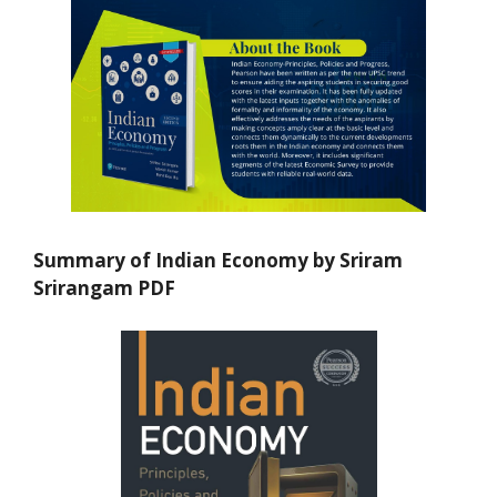
Summary of Indian Economy by Sriram
Srirangam PDF