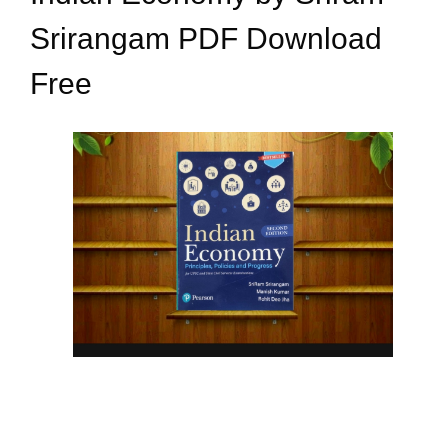
Srirangam PDF Download
Free