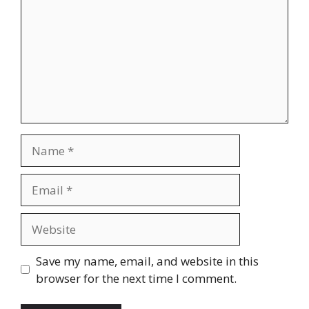
Save my name, email, and website in this
browser for the next time I comment.