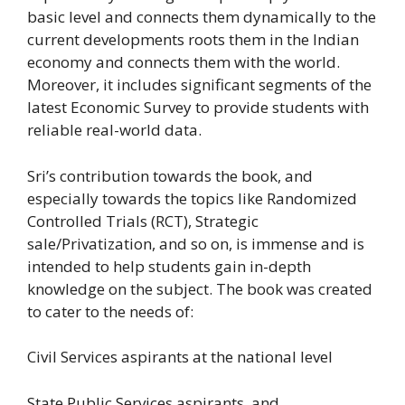
basic level and connects them dynamically to the
current developments roots them in the Indian
economy and connects them with the world.
Moreover, it includes significant segments of the
latest Economic Survey to provide students with
reliable real-world data.
Sri’s contribution towards the book, and
especially towards the topics like Randomized
Controlled Trials (RCT), Strategic
sale/Privatization, and so on, is immense and is
intended to help students gain in-depth
knowledge on the subject. The book was created
to cater to the needs of:
Civil Services aspirants at the national level
State Public Services aspirants, and