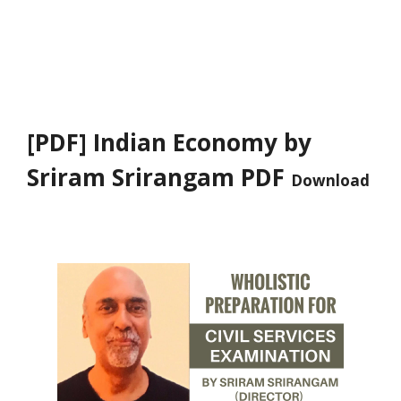
[PDF] Indian Economy by
Sriram Srirangam PDF
Download