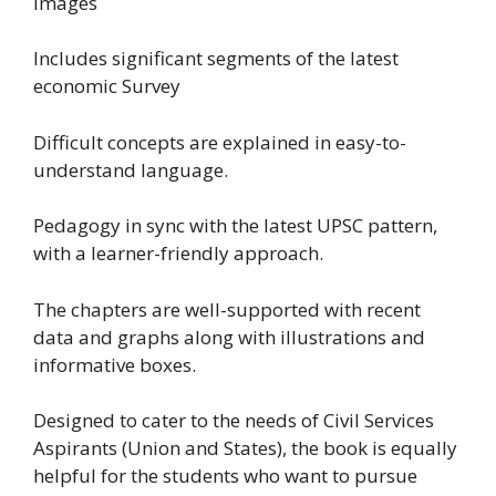
images
Includes significant segments of the latest
economic Survey
Difficult concepts are explained in easy-to-
understand language.
Pedagogy in sync with the latest UPSC pattern,
with a learner-friendly approach.
The chapters are well-supported with recent
data and graphs along with illustrations and
informative boxes.
Designed to cater to the needs of Civil Services
Aspirants (Union and States), the book is equally
helpful for the students who want to pursue