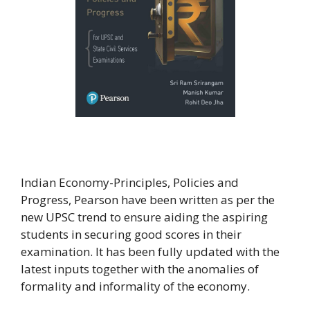
Indian Economy-Principles, Policies and
Progress, Pearson have been written as per the
new UPSC trend to ensure aiding the aspiring
students in securing good scores in their
examination. It has been fully updated with the
latest inputs together with the anomalies of
formality and informality of the economy.